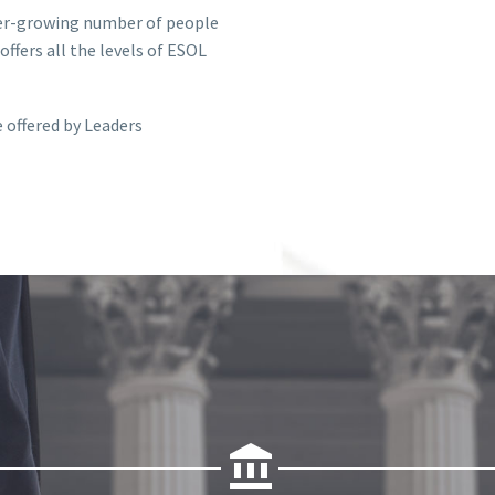
ver-growing number of people
ffers all the levels of ESOL
 offered by Leaders

