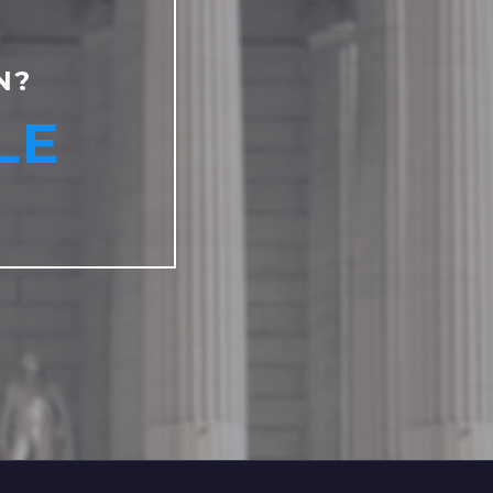
N?
LE