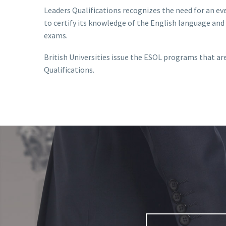
Leaders Qualifications recognizes the need for an e
to certify its knowledge of the English language and o
exams.
British Universities issue the ESOL programs that are
Qualifications.