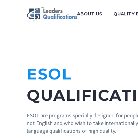
ABOUT US
QUALITY 
ESOL
QUALIFICAT
ESOL are programs specially designed for peopl
not English and who wish to take internationall
language qualifications of high quality.