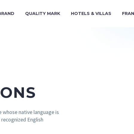
BRAND
QUALITY MARK
HOTELS & VILLAS
FRAN
IONS
e whose native language is
y recognized English