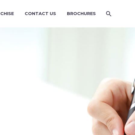
CHISE
CONTACT US
BROCHURES