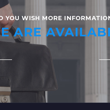
O YOU WISH MORE INFORMATIO
E ARE AVAILAB