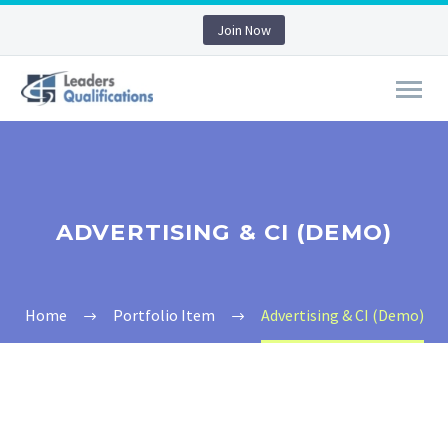
Join Now
ADVERTISING & CI (DEMO)
Home
Portfolio Item
Advertising & CI (Demo)