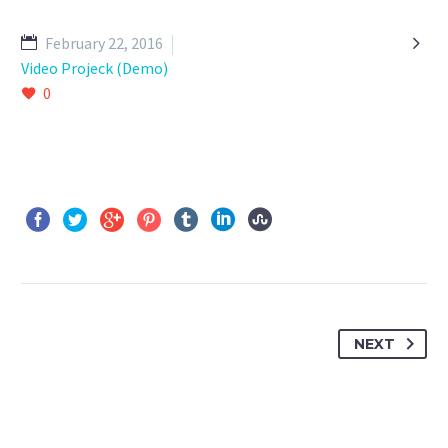

February 22, 2016
Video Projeck (Demo)
0
NEXT