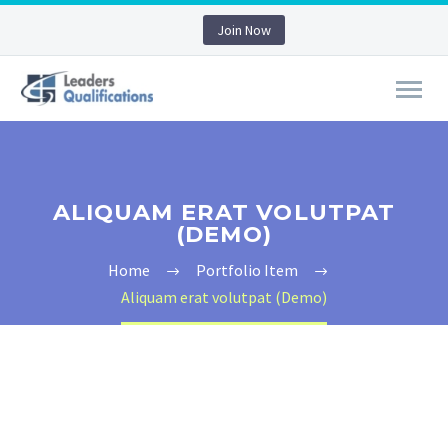
Join Now
ALIQUAM ERAT VOLUTPAT
(DEMO)
Home
Portfolio Item
Aliquam erat volutpat (Demo)