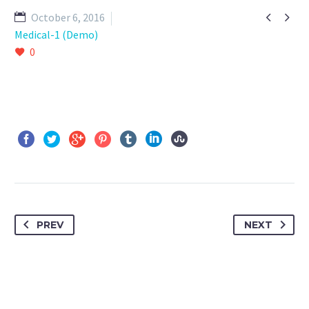


October 6, 2016
Medical-1 (Demo)
0
PREV
NEXT