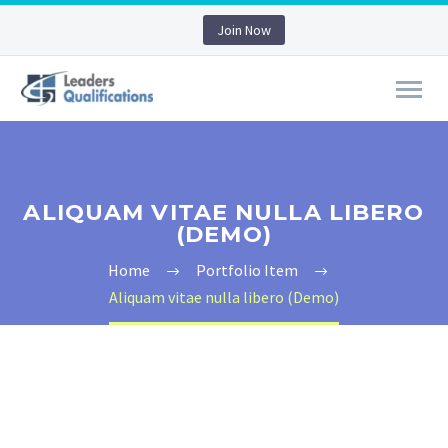
Join Now
ALIQUAM VITAE NULLA LIBERO
(DEMO)
Home
Portfolio Item
Aliquam vitae nulla libero (Demo)