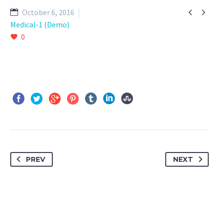


October 6, 2016
Medical-1 (Demo)
0
PREV
NEXT