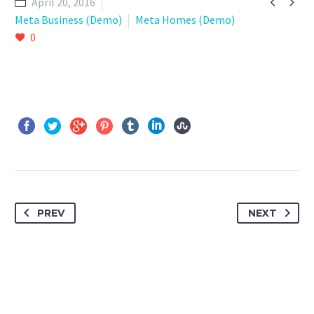


April 20, 2016
Meta Business (Demo)
Meta Homes (Demo)
0
PREV
NEXT