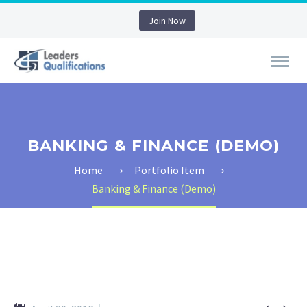
Join Now
BANKING & FINANCE (DEMO)
Home
Portfolio Item
Banking & Finance (Demo)