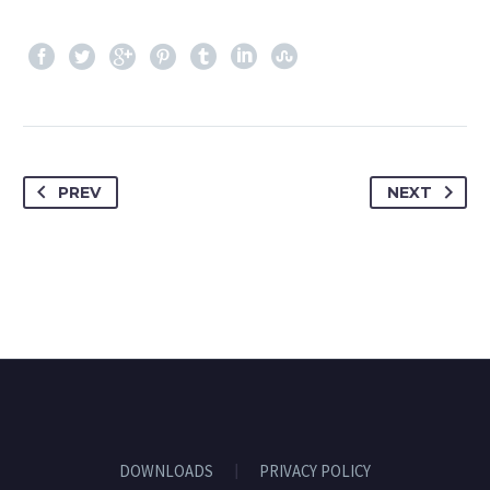
PREV
NEXT
DOWNLOADS
PRIVACY POLICY