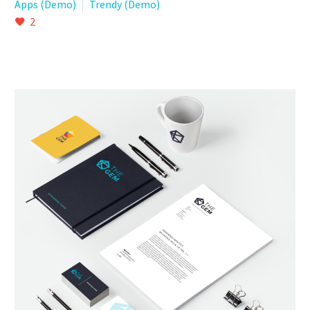
Apps (Demo)
Trendy (Demo)
2