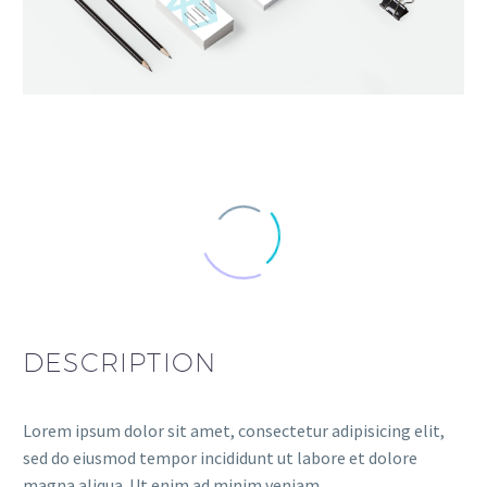
DESCRIPTION
Lorem ipsum dolor sit amet, consectetur adipisicing elit,
sed do eiusmod tempor incididunt ut labore et dolore
magna aliqua. Ut enim ad minim veniam.