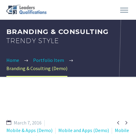
BRANDING & CONSULTING
TRENDY STYLE
Home
Portfolio Item
Branding & Cosulting (Demo)


March 7, 2016
Mobile & Apps (Demo)
Mobile and Apps (Demo)
Mobile