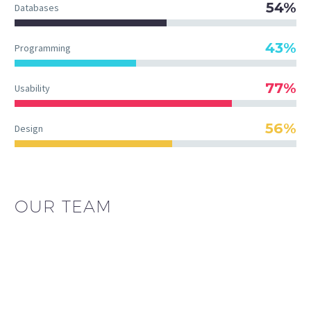
54%
Databases
43%
Programming
77%
Usability
56%
Design
OUR TEAM