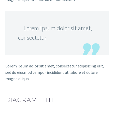
…Lorem ipsum dolor sit amet,
consectetur
Lorem ipsum dolor sit amet, consectetur adipisicing elit,
sed do eiusmod tempor incididunt ut labore et dolore
magna aliqua.
DIAGRAM
TITLE