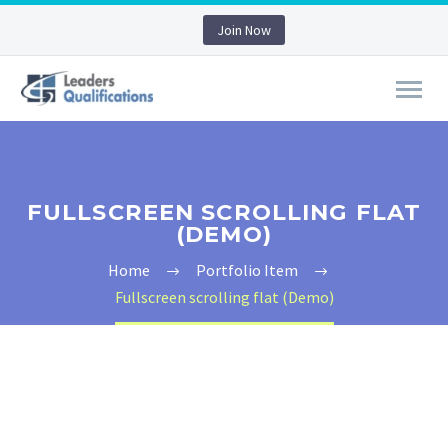
Join Now
FULLSCREEN SCROLLING FLAT
(DEMO)
Home
Portfolio Item
Fullscreen scrolling flat (Demo)