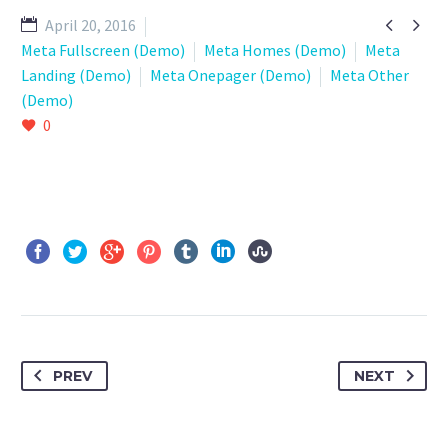


April 20, 2016
Meta Fullscreen (Demo)
Meta Homes (Demo)
Meta
Landing (Demo)
Meta Onepager (Demo)
Meta Other
(Demo)
0
PREV
NEXT