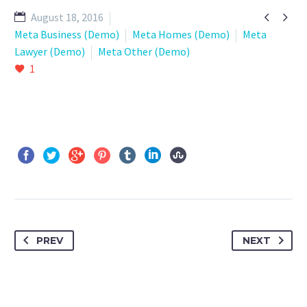


August 18, 2016
Meta Business (Demo)
Meta Homes (Demo)
Meta
Lawyer (Demo)
Meta Other (Demo)
1
PREV
NEXT