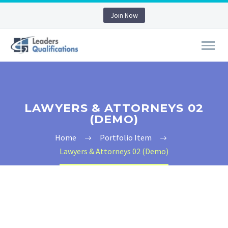
Join Now
LAWYERS & ATTORNEYS 02
(DEMO)
Home
Portfolio Item
Lawyers & Attorneys 02 (Demo)