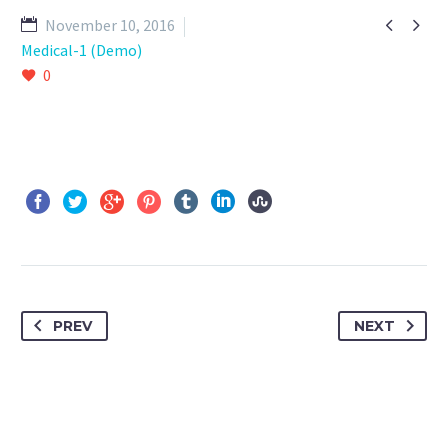


November 10, 2016
Medical-1 (Demo)
0
PREV
NEXT