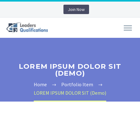
Join Now
LOREM IPSUM DOLOR SIT
(DEMO)
Home
Portfolio Item
LOREM IPSUM DOLOR SIT (Demo)