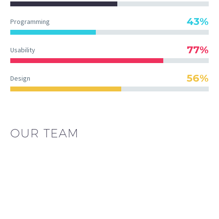
43%
Programming
77%
Usability
56%
Design
OUR TEAM