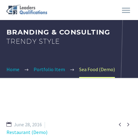
BRANDING & CONSULTING
TRENDY STYLE
Home
Portfolio Item
Sea Food (Demo)


June 28, 2016
Restaurant (Demo)