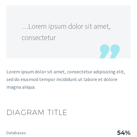
…Lorem ipsum dolor sit amet,
consectetur
Lorem ipsum dolor sit amet, consectetur adipisicing elit,
sed do eiusmod tempor incididunt ut labore et dolore
magna aliqua.
DIAGRAM
TITLE
54%
Databases