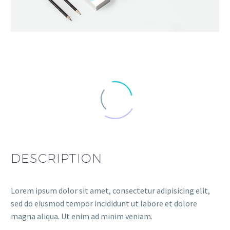
DESCRIPTION
Lorem ipsum dolor sit amet, consectetur adipisicing elit,
sed do eiusmod tempor incididunt ut labore et dolore
magna aliqua. Ut enim ad minim veniam.