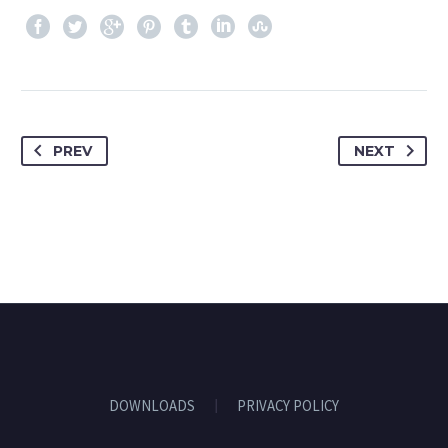
PREV
NEXT
DOWNLOADS
PRIVACY POLICY