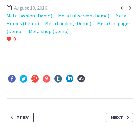


August 18, 2016
Meta Fashion (Demo)
Meta Fullscreen (Demo)
Meta
Homes (Demo)
Meta Landing (Demo)
Meta Onepager
(Demo)
Meta Shop (Demo)
0
PREV
NEXT