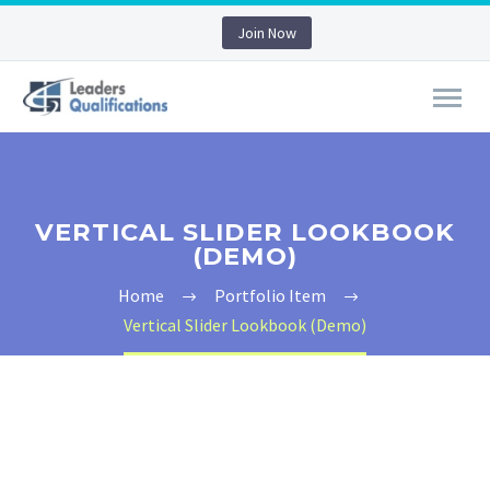
Join Now
VERTICAL SLIDER LOOKBOOK
(DEMO)
Home
Portfolio Item
Vertical Slider Lookbook (Demo)