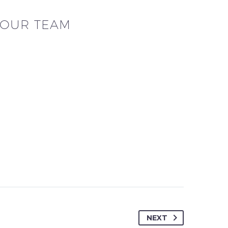
OUR TEAM
NEXT