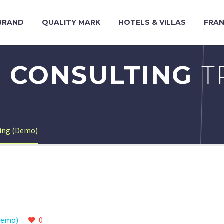
BRAND
QUALITY MARK
HOTELS & VILLAS
FRAN
 CONSULTING
T
ting (Demo)
Demo)
0