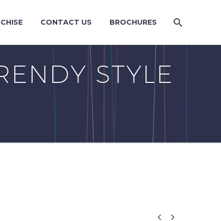
CHISE
CONTACT US
BROCHURES
RENDY STYLE

