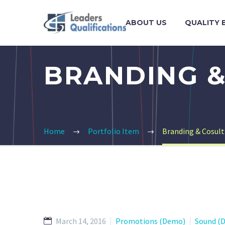
ABOUT US
QUALITY 
BRANDING &
Home
Portfolio Item
Branding & Cosul
March 14, 2016
Promotions (Demo)
Sound (