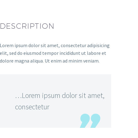
DESCRIPTION
Lorem ipsum dolor sit amet, consectetur adipisicing
elit, sed do eiusmod tempor incididunt ut labore et
dolore magna aliqua. Ut enim ad minim veniam.
…Lorem ipsum dolor sit amet,
consectetur