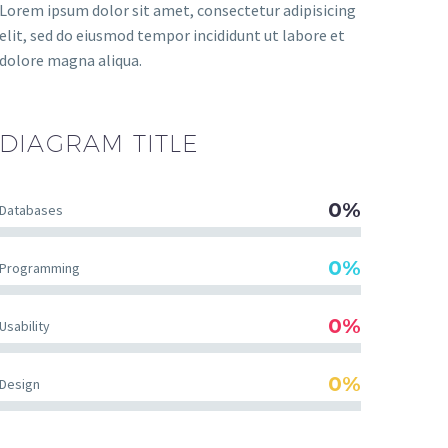
Lorem ipsum dolor sit amet, consectetur adipisicing
elit, sed do eiusmod tempor incididunt ut labore et
dolore magna aliqua.
DIAGRAM
TITLE
0%
Databases
0%
Programming
0%
Usability
0%
Design