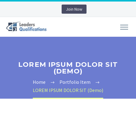
Join Now
LOREM IPSUM DOLOR SIT
(DEMO)
Home
Portfolio Item
LOREM IPSUM DOLOR SIT (Demo)