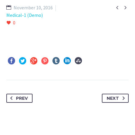


November 10, 2016
Medical-1 (Demo)
0
PREV
NEXT