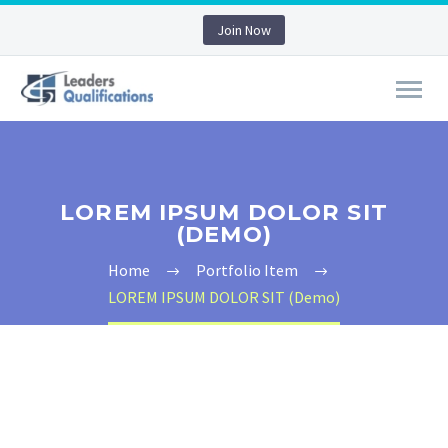
Join Now
LOREM IPSUM DOLOR SIT
(DEMO)
Home
Portfolio Item
LOREM IPSUM DOLOR SIT (Demo)