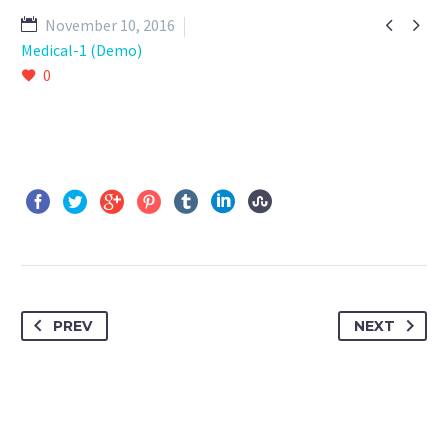


November 10, 2016
Medical-1 (Demo)
0
PREV
NEXT