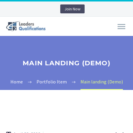
Join Now
MAIN LANDING (DEMO)
Home
Portfolio Item
Main landing (Demo)