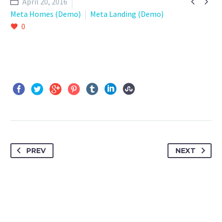


April 20, 2016
Meta Homes (Demo)
Meta Landing (Demo)
0
PREV
NEXT